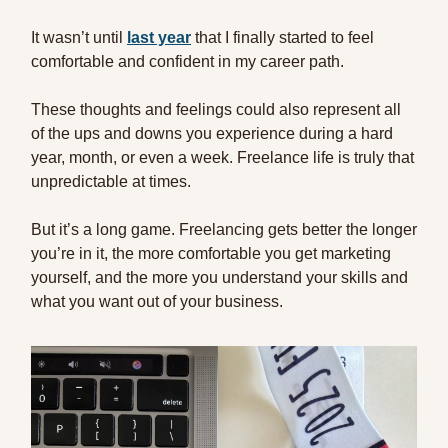
It wasn’t until
last year
that I finally started to feel
comfortable and confident in my career path.
These thoughts and feelings could also represent all
of the ups and downs you experience during a hard
year, month, or even a week. Freelance life is truly that
unpredictable at times.
But it’s a long game. Freelancing gets better the longer
you’re in it, the more comfortable you get marketing
yourself, and the more you understand your skills and
what you want out of your business.