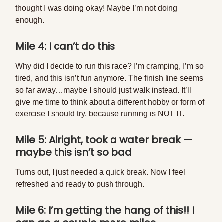
thought I was doing okay! Maybe I’m not doing
enough.
Mile 4: I can’t do this
Why did I decide to run this race? I’m cramping, I’m so
tired, and this isn’t fun anymore. The finish line seems
so far away…maybe I should just walk instead. It’ll
give me time to think about a different hobby or form of
exercise I should try, because running is NOT IT.
Mile 5: Alright, took a water break —
maybe this isn’t so bad
Turns out, I just needed a quick break. Now I feel
refreshed and ready to push through.
Mile 6: I’m getting the hang of this!! I