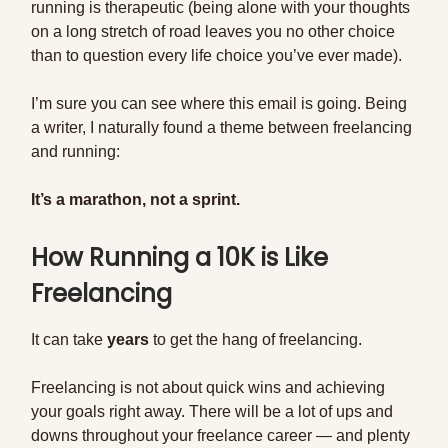
running is therapeutic (being alone with your thoughts
on a long stretch of road leaves you no other choice
than to question every life choice you’ve ever made).
I’m sure you can see where this email is going. Being
a writer, I naturally found a theme between freelancing
and running:
It’s a marathon, not a sprint.
How Running a 10K is Like
Freelancing
It can take
years
to get the hang of freelancing.
Freelancing is not about quick wins and achieving
your goals right away. There will be a lot of ups and
downs throughout your freelance career — and plenty