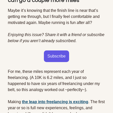
can go a couple more miles
Maybe it’s knowing that the finish line is near that’s
getting me through, but I finally feel comfortable and
motivated again. Maybe running is fun after all?
Enjoying this issue? Share it with a friend or subscribe
below if you aren’t already subscribed.
Subscribe
For me, these miles represent each year of
freelancing. (A 10K is 6.2 miles, and I just so
happened to have six years of freelancing under my
belt, so this analogy worked out ~perfectly~).
Making
the leap into freelancing is exciting
. The first
year or so is full new experiences, feelings, and