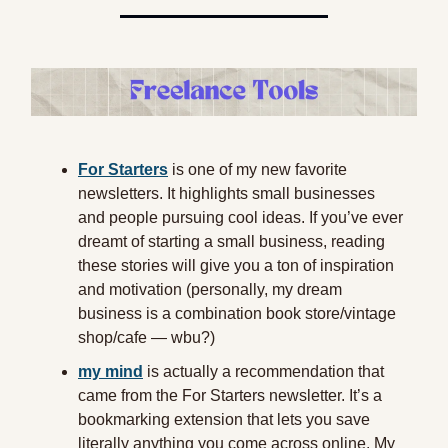
For Starters
is one of my new favorite
newsletters. It highlights small businesses
and people pursuing cool ideas. If you’ve ever
dreamt of starting a small business, reading
these stories will give you a ton of inspiration
and motivation (personally, my dream
business is a combination book store/vintage
shop/cafe — wbu?)
my mind
is actually a recommendation that
came from the For Starters newsletter. It’s a
bookmarking extension that lets you save
literally anything you come across online. My