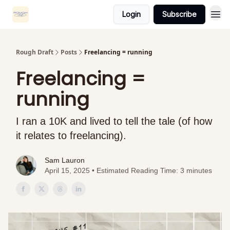
Login
Subscribe
Rough Draft
Posts
Freelancing = running
Freelancing =
running
I ran a 10K and lived to tell the tale (of how
it relates to freelancing).
Sam Lauron
April 15, 2025 • Estimated Reading Time: 3 minutes