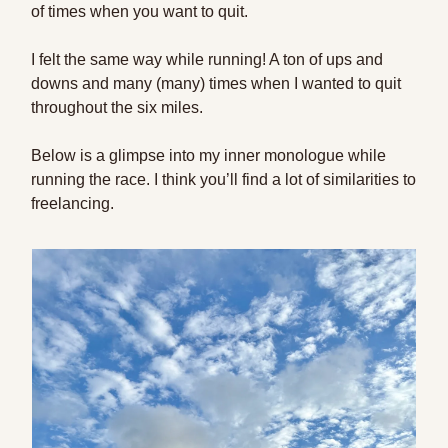
of times when you want to quit.
I felt the same way while running! A ton of ups and
downs and many (many) times when I wanted to quit
throughout the six miles.
Below is a glimpse into my inner monologue while
running the race. I think you’ll find a lot of similarities to
freelancing.