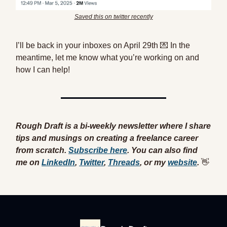
Saved this on twitter recently
I’ll be back in your inboxes on April 29th 💌 In the
meantime, let me know what you’re working on and
how I can help!
Rough Draft is a bi-weekly newsletter where I share
tips and musings on creating a freelance career
from scratch.
Subscribe here
. You can also find
me
on
LinkedIn
,
Twitter
,
Threads
, or my
website
.
👋