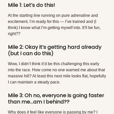
Mile 1: Let’s do this!
At the starting line running on pure adrenaline and
excitement. I’m ready for this — I’ve trained and (I
think) I know what I’m getting myself into. It’ll be fun,
right??
Mile 2: Okay it’s getting hard already
(but I can do this)
Wow, I didn’t think it’d be this challenging this early
into the race. How come no one warned me about that
massive hill? At least this next mile looks flat, hopefully
I can maintain a steady pace.
Mile 3: Oh no, everyone is going faster
than me…am I behind??
Why does it feel like everyone is passing by me? I