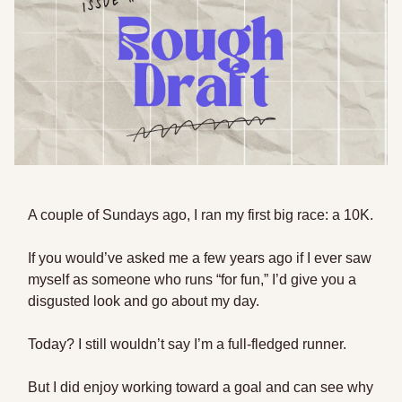
A couple of Sundays ago, I ran my first big race: a 10K.
If you would’ve asked me a few years ago if I ever saw
myself as someone who runs “for fun,” I’d give you a
disgusted look and go about my day.
Today? I still wouldn’t say I’m a full-fledged runner.
But I did enjoy working toward a goal and can see why