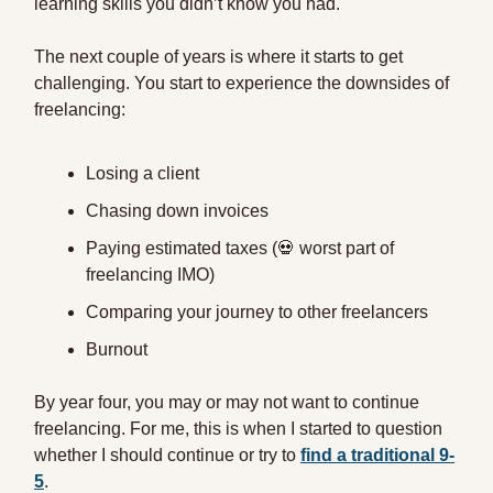
learning skills you didn’t know you had.
The next couple of years is where it starts to get
challenging. You start to experience the downsides of
freelancing:
Losing a client
Chasing down invoices
Paying estimated taxes (💀 worst part of
freelancing IMO)
Comparing your journey to other freelancers
Burnout
By year four, you may or may not want to continue
freelancing. For me, this is when I started to question
whether I should continue or try to
find a traditional 9-
5
.