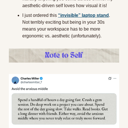
aesthetic-driven self loves how visual it is!
I just ordered this
“invisible” laptop stand
.
Not terribly exciting but being in your 30s
means your workspace has to be more
ergonomic vs. aesthetic (unfortunately).